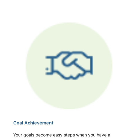
Goal Achievement
Your goals become easy steps when you have a