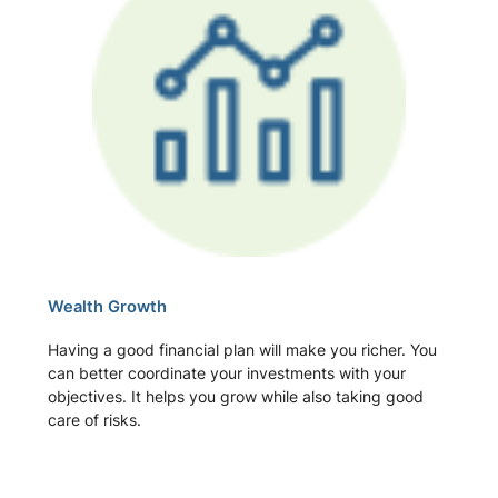
Wealth Growth
Having a good financial plan will make you richer. You
can better coordinate your investments with your
objectives. It helps you grow while also taking good
care of risks.