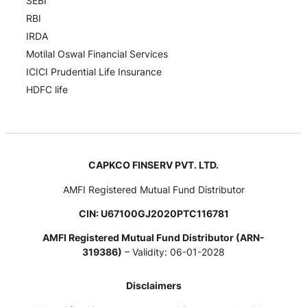
SEBI
RBI
IRDA
Motilal Oswal Financial Services
ICICI Prudential Life Insurance
HDFC life
CAPKCO FINSERV PVT. LTD.
AMFI Registered Mutual Fund Distributor
CIN: U67100GJ2020PTC116781
AMFI Registered Mutual Fund Distributor (ARN-
319386)
– Validity: 06-01-2028
Disclaimers