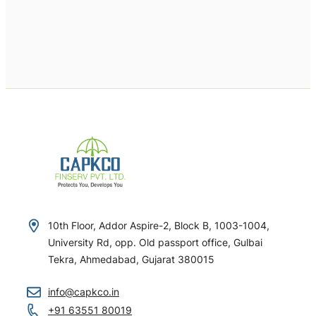
10th Floor, Addor Aspire-2, Block B, 1003-1004,
University Rd, opp. Old passport office, Gulbai
Tekra, Ahmedabad, Gujarat 380015
info@capkco.in
+91 63551 80019