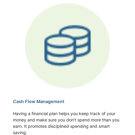
Cash Flow Management
Having a financial plan helps you keep track of your
money and make sure you don’t spend more than you
earn. It promotes disciplined spending and smart
saving.