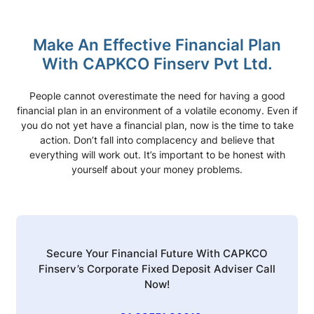
Make An Effective Financial Plan
With CAPKCO Finserv Pvt Ltd.
People cannot overestimate the need for having a good
financial plan in an environment of a volatile economy. Even if
you do not yet have a financial plan, now is the time to take
action. Don’t fall into complacency and believe that
everything will work out. It’s important to be honest with
yourself about your money problems.
Secure Your Financial Future With CAPKCO
Finserv’s Corporate Fixed Deposit Adviser Call
Now!