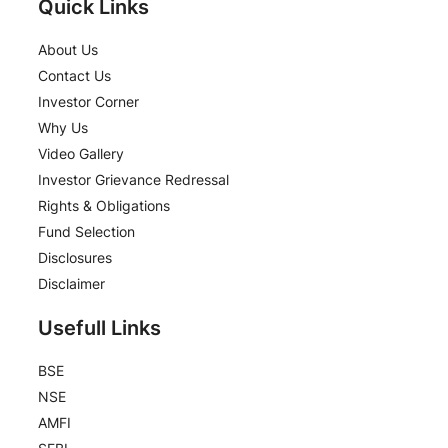
Quick Links
About Us
Contact Us
Investor Corner
Why Us
Video Gallery
Investor Grievance Redressal
Rights & Obligations
Fund Selection
Disclosures
Disclaimer
Usefull Links
BSE
NSE
AMFI