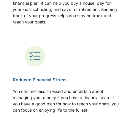
financial plan. It can help you buy a house, pay for
your kids’ schooling, and save for retirement. Keeping
track of your progress helps you stay on track and
reach your goals.
Reduced Financial Stress
You can feel less stressed and uncertain about
managing your money if you have a financial plan. If
you have a good plan for how to reach your goals, you
can focus on enjoying life to the fullest.