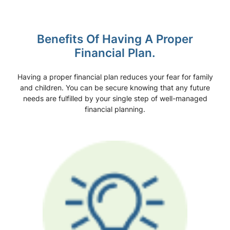
Benefits Of Having A Proper
Financial Plan.
Having a proper financial plan reduces your fear for family
and children. You can be secure knowing that any future
needs are fulfilled by your single step of well-managed
financial planning.