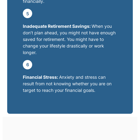
financially.
5
Inadequate Retirement Savings:
When you
don’t plan ahead, you might not have enough
saved for retirement. You might have to
change your lifestyle drastically or work
longer.
6
Financial Stress:
Anxiety and stress can
result from not knowing whether you are on
target to reach your financial goals.