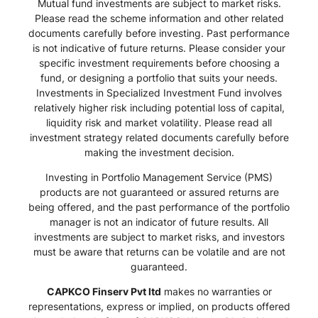
Mutual fund investments are subject to market risks.
Please read the scheme information and other related
documents carefully before investing. Past performance
is not indicative of future returns. Please consider your
specific investment requirements before choosing a
fund, or designing a portfolio that suits your needs.
Investments in Specialized Investment Fund involves
relatively higher risk including potential loss of capital,
liquidity risk and market volatility. Please read all
investment strategy related documents carefully before
making the investment decision.
Investing in Portfolio Management Service (PMS)
products are not guaranteed or assured returns are
being offered, and the past performance of the portfolio
manager is not an indicator of future results. All
investments are subject to market risks, and investors
must be aware that returns can be volatile and are not
guaranteed.
CAPKCO Finserv Pvt ltd
makes no warranties or
representations, express or implied, on products offered