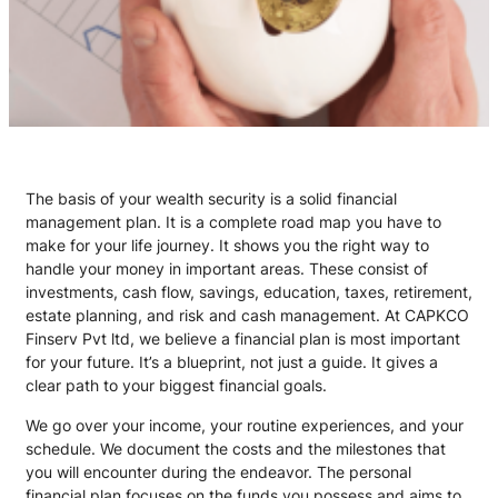
The basis of your wealth security is a solid financial
management plan. It is a complete road map you have to
make for your life journey. It shows you the right way to
handle your money in important areas. These consist of
investments, cash flow, savings, education, taxes, retirement,
estate planning, and risk and cash management. At CAPKCO
Finserv Pvt ltd, we believe a financial plan is most important
for your future. It’s a blueprint, not just a guide. It gives a
clear path to your biggest financial goals.
We go over your income, your routine experiences, and your
schedule. We document the costs and the milestones that
you will encounter during the endeavor. The personal
financial plan focuses on the funds you possess and aims to