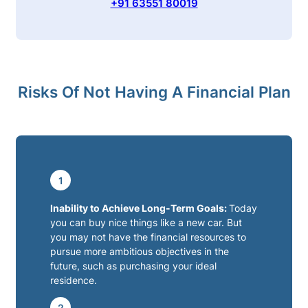
+91 63551 80019
Risks Of Not Having A Financial Plan
1
Inability to Achieve Long-Term Goals:
Today
you can buy nice things like a new car. But
you may not have the financial resources to
pursue more ambitious objectives in the
future, such as purchasing your ideal
residence.
2