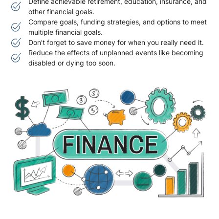
Define achievable retirement, education, insurance, and
other financial goals.
Compare goals, funding strategies, and options to meet
multiple financial goals.
Don’t forget to save money for when you really need it.
Reduce the effects of unplanned events like becoming
disabled or dying too soon.