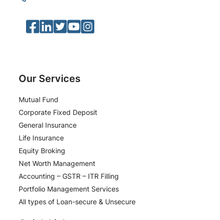
Facebook
LinkedIn
Twitter
YouTube
Instagram
Our Services
Mutual Fund
Corporate Fixed Deposit
General Insurance
Life Insurance
Equity Broking
Net Worth Management
Accounting – GSTR – ITR Filling
Portfolio Management Services
All types of Loan-secure & Unsecure