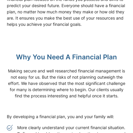
predict your desired future. Everyone should have a financial
plan, no matter how much money they make or how old they
are. It ensures you make the best use of your resources and
helps you achieve your financial goals.
Why You Need A Financial Plan
Making secure and well researched financial management is
not easy for us. But the risks of not planning outweigh the
effort. We have observed that the most significant challenge
for many is determining where to begin. Our clients usually
find the process interesting and helpful once it starts.
By developing a financial plan, you and your family will:
More clearly understand your current financial situation.