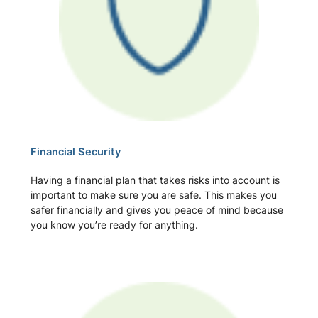
Financial Security
Having a financial plan that takes risks into account is
important to make sure you are safe. This makes you
safer financially and gives you peace of mind because
you know you’re ready for anything.