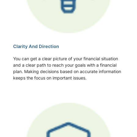
Clarity And Direction
You can get a clear picture of your financial situation
and a clear path to reach your goals with a financial
plan. Making decisions based on accurate information
keeps the focus on important issues.