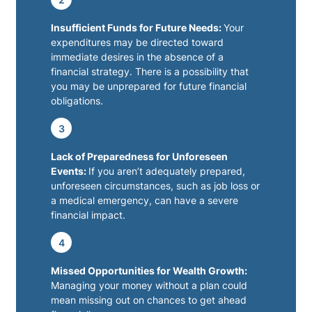
Insufficient Funds for Future Needs:
Your
expenditures may be directed toward
immediate desires in the absence of a
financial strategy. There is a possibility that
you may be unprepared for future financial
obligations.
3
Lack of Preparedness for Unforeseen
Events:
If you aren’t adequately prepared,
unforeseen circumstances, such as job loss or
a medical emergency, can have a severe
financial impact.
4
Missed Opportunities for Wealth Growth:
Managing your money without a plan could
mean missing out on chances to get ahead